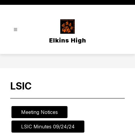
Skip
to
content
Elkins High
LSIC
Meeting Notices
LSIC Minutes 09/24/24