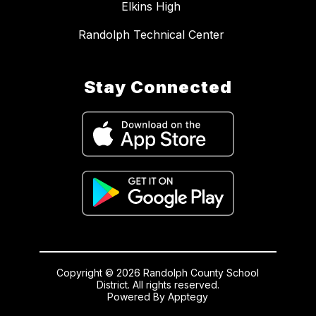
Elkins High
Randolph Technical Center
Stay Connected
Copyright © 2026 Randolph County School
District. All rights reserved.
Powered By
Apptegy
Visit