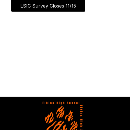
LSIC Survey Closes 11/15