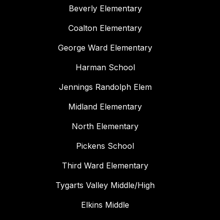
Beverly Elementary
Coalton Elementary
George Ward Elementary
Harman School
Jennings Randolph Elem
Midland Elementary
North Elementary
Pickens School
Third Ward Elementary
Tygarts Valley Middle/High
Elkins Middle