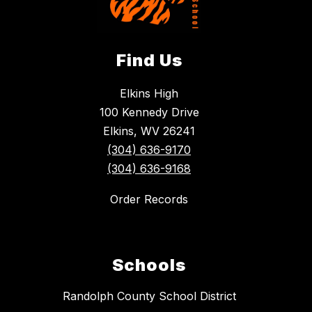
Find Us
Elkins High
100 Kennedy Drive
Elkins, WV 26241
(304) 636-9170
(304) 636-9168
Order Records
Schools
Randolph County School District