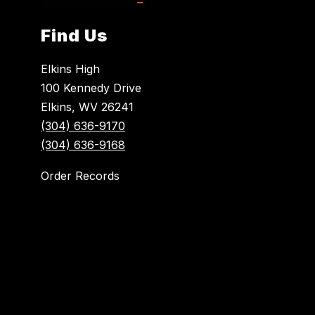
Find Us
Elkins High
100 Kennedy Drive
Elkins, WV 26241
(304) 636-9170
(304) 636-9168
Order Records