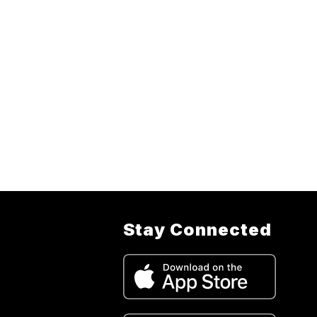
Stay Connected