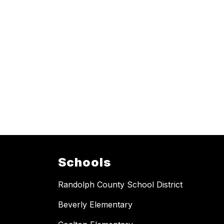
Schools
Randolph County School District
Beverly Elementary