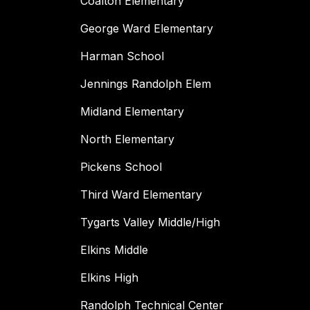
Coalton Elementary
George Ward Elementary
Harman School
Jennings Randolph Elem
Midland Elementary
North Elementary
Pickens School
Third Ward Elementary
Tygarts Valley Middle/High
Elkins Middle
Elkins High
Randolph Technical Center