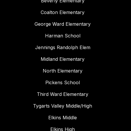
Beverly Elementary
Coalton Elementary
George Ward Elementary
Harman School
Jennings Randolph Elem
Midland Elementary
North Elementary
Pickens School
Third Ward Elementary
Tygarts Valley Middle/High
Elkins Middle
Elkins High