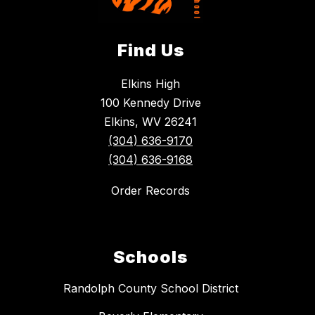
Find Us
Elkins High
100 Kennedy Drive
Elkins, WV 26241
(304) 636-9170
(304) 636-9168
Order Records
Schools
Randolph County School District