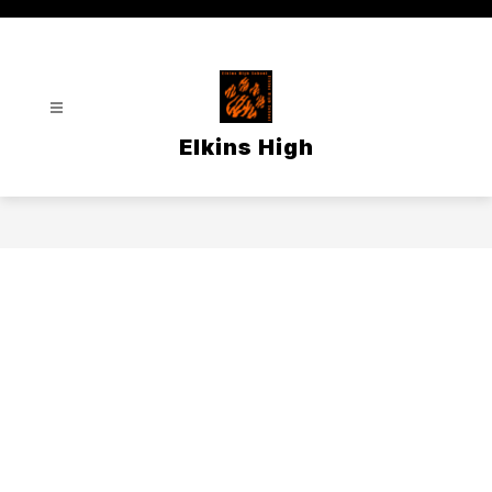
Skip
to
content
Elkins High