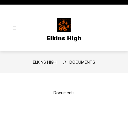
Skip
to
content
Elkins High
ELKINS HIGH
DOCUMENTS
Documents