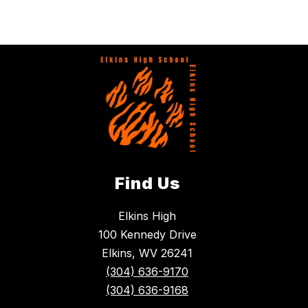
Find Us
Elkins High
100 Kennedy Drive
Elkins, WV 26241
(304) 636-9170
(304) 636-9168