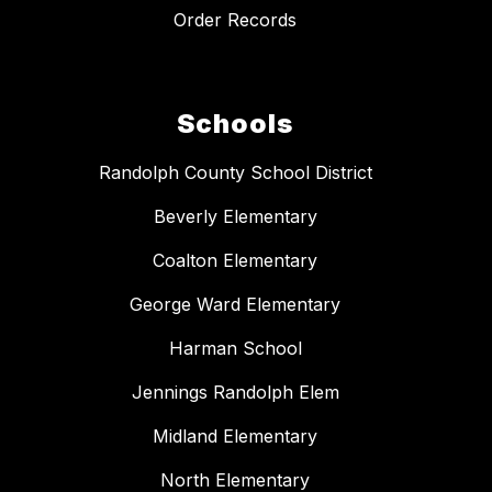
Order Records
Schools
Randolph County School District
Beverly Elementary
Coalton Elementary
George Ward Elementary
Harman School
Jennings Randolph Elem
Midland Elementary
North Elementary