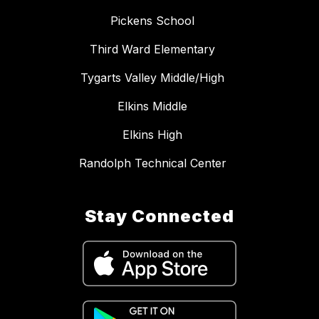
Pickens School
Third Ward Elementary
Tygarts Valley Middle/High
Elkins Middle
Elkins High
Randolph Technical Center
Stay Connected